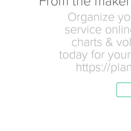
From the maker
Organize yo
service onlin
charts & vo
today for your
https://pl