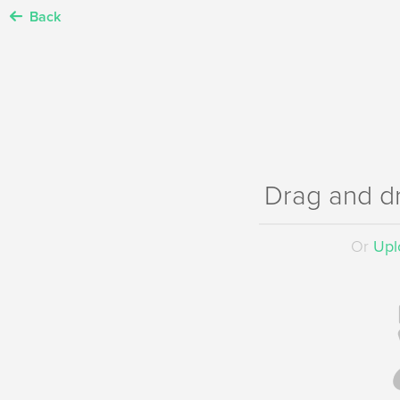
Back
Drag and d
Or
Uplo